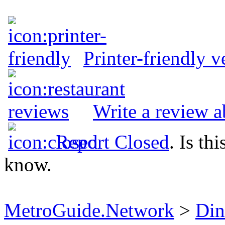
Printer-friendly v
Write a review 
Report Closed
. Is th
know.
MetroGuide.Network
>
Din