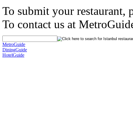
To submit your restaurant, 
To contact us at MetroGuid
MetroGuide
DiningGuide
HotelGuide