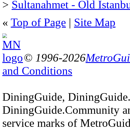
>
Sultanahmet - Old Istanb
«
Top of Page
|
Site Map
© 1996-2026
MetroGuid
and Conditions
DiningGuide, DiningGuide
DiningGuide.Community an
service marks of MetroGuid