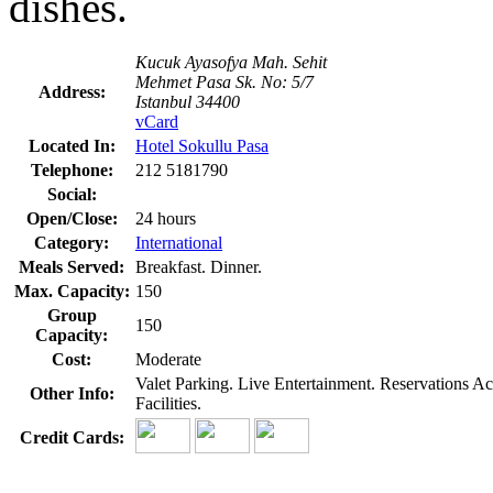
dishes.
Kucuk Ayasofya Mah. Sehit
Mehmet Pasa Sk. No: 5/7
Address:
Istanbul 34400
vCard
Located In:
Hotel Sokullu Pasa
Telephone:
212 5181790
Social:
Open/Close:
24 hours
Category:
International
Meals Served:
Breakfast. Dinner.
Max. Capacity:
150
Group
150
Capacity:
Cost:
Moderate
Valet Parking. Live Entertainment. Reservations 
Other Info:
Facilities.
Credit Cards: