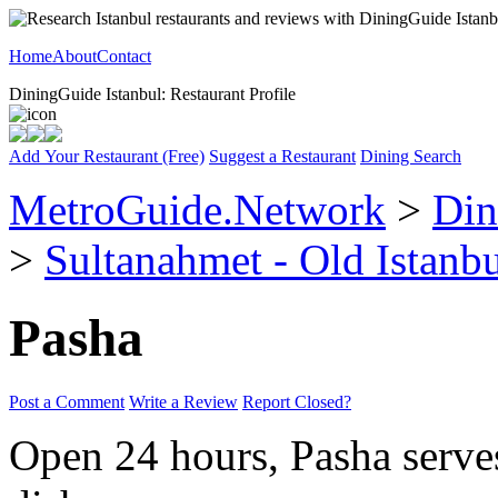
Home
About
Contact
DiningGuide Istanbul: Restaurant Profile
Add Your Restaurant (Free)
Suggest a Restaurant
Dining Search
MetroGuide.Network
>
Din
>
Sultanahmet - Old Istanb
Pasha
Post a Comment
Write a Review
Report Closed?
Open 24 hours, Pasha serves