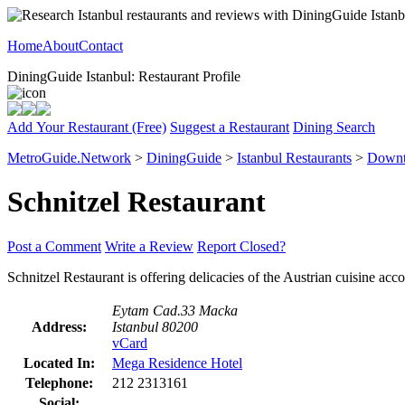
Home
About
Contact
DiningGuide Istanbul: Restaurant Profile
Add Your Restaurant (Free)
Suggest a Restaurant
Dining Search
MetroGuide.Network
>
DiningGuide
>
Istanbul Restaurants
>
Downt
Schnitzel Restaurant
Post a Comment
Write a Review
Report Closed?
Schnitzel Restaurant is offering delicacies of the Austrian cuisine ac
Eytam Cad.33 Macka
Address:
Istanbul 80200
vCard
Located In:
Mega Residence Hotel
Telephone:
212 2313161
Social: