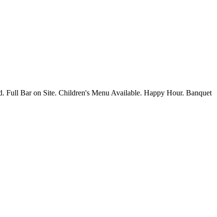
d. Full Bar on Site. Children's Menu Available. Happy Hour. Banquet