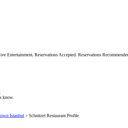
 Live Entertainment. Reservations Accepted. Reservations Recommende
t
 us know.
own Istanbul
> Schnitzel Restaurant Profile