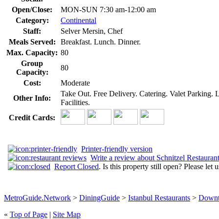
Open/Close:
MON-SUN 7:30 am-12:00 am
Category:
Continental
Staff:
Selver Mersin, Chef
Meals Served:
Breakfast. Lunch. Dinner.
Max. Capacity:
80
Group
80
Capacity:
Cost:
Moderate
Take Out. Free Delivery. Catering. Valet Parking.
Other Info:
Facilities.
Credit Cards:
Printer-friendly version
Write a review about Schnitzel Restauran
Report Closed
. Is this property still open? Please let
MetroGuide.Network
>
DiningGuide
>
Istanbul Restaurants
>
Downt
«
Top of Page
|
Site Map