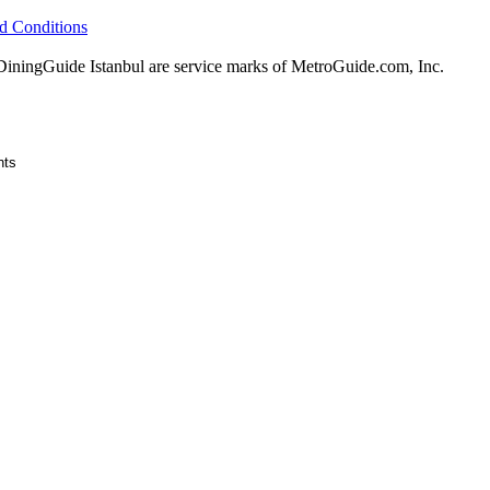
d Conditions
ingGuide Istanbul are service marks of MetroGuide.com, Inc.