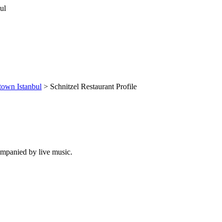
own Istanbul
> Schnitzel Restaurant Profile
companied by live music.