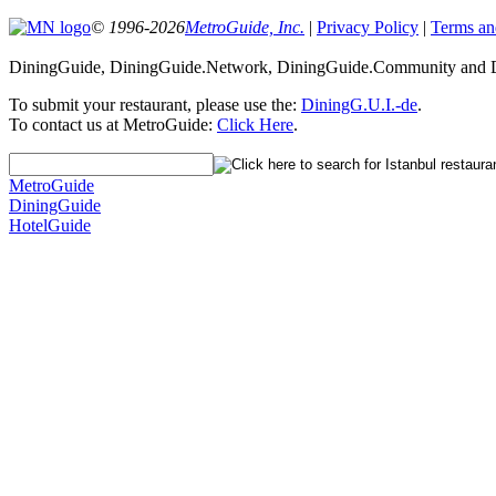
© 1996-2026
MetroGuide, Inc.
|
Privacy Policy
|
Terms an
DiningGuide, DiningGuide.Network, DiningGuide.Community and Din
To submit your restaurant, please use the:
DiningG.U.I.-de
.
To contact us at MetroGuide:
Click Here
.
MetroGuide
DiningGuide
HotelGuide