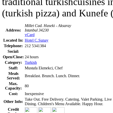
traditional turkishcuisines
(turkish pizza) and Kunefe 
Millet Cad. Haseki - Aksaray
Address:
Istanbul 34230
vCard
Located In:
Hotel C.Sunay
Telephone:
212 5341384
Social:
Open/Close:
24 hours
Category:
Turkish
Staff:
Mustafa Ekmekci, Chef
Meals
Breakfast. Brunch. Lunch. Dinner.
Served:
Max.
80
Capacity:
Cost:
Inexpensive
Take Out. Free Delivery. Catering. Valet Parking. Li
Other Info:
Dining. Children's Menu Available. Happy Hour.
Credit