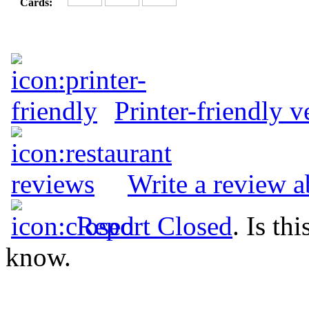
Cards:
Printer-friendly v
Write a review a
Report Closed
. Is th
know.