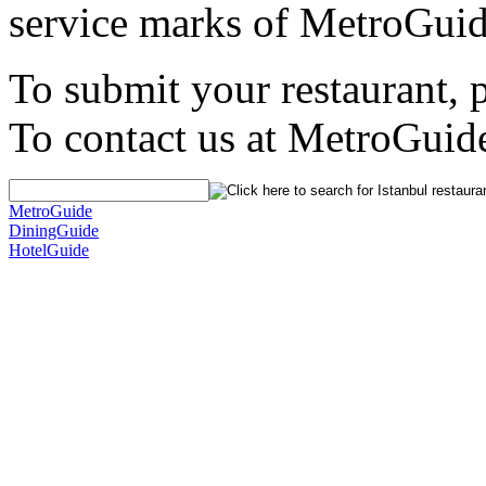
service marks of MetroGuid
To submit your restaurant, 
To contact us at MetroGuid
MetroGuide
DiningGuide
HotelGuide