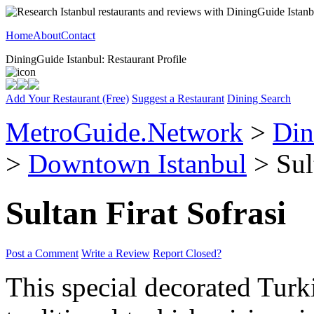
Home
About
Contact
DiningGuide Istanbul: Restaurant Profile
Add Your Restaurant (Free)
Suggest a Restaurant
Dining Search
MetroGuide.Network
>
Din
>
Downtown Istanbul
> Sult
Sultan Firat Sofrasi
Post a Comment
Write a Review
Report Closed?
This special decorated Turki