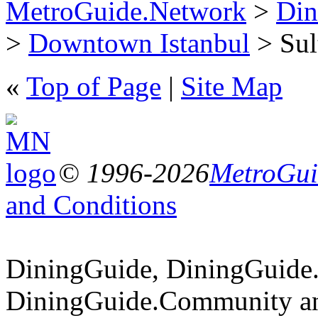
MetroGuide.Network
>
Din
>
Downtown Istanbul
> Sult
«
Top of Page
|
Site Map
© 1996-2026
MetroGuid
and Conditions
DiningGuide, DiningGuide
DiningGuide.Community an