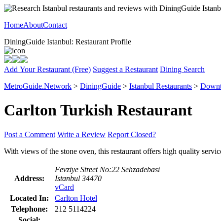
Home
About
Contact
DiningGuide Istanbul: Restaurant Profile
Add Your Restaurant (Free)
Suggest a Restaurant
Dining Search
MetroGuide.Network
>
DiningGuide
>
Istanbul Restaurants
>
Downt
Carlton Turkish Restaurant
Post a Comment
Write a Review
Report Closed?
With views of the stone oven, this restaurant offers high quality serv
Fevziye Street No:22 Sehzadebasi
Address:
Istanbul 34470
vCard
Located In:
Carlton Hotel
Telephone:
212 5114224
Social: