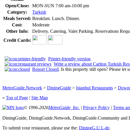
Open/Close:
MON-SUN 7:00 am-10:00 pm
Category:
Turkish
Meals Served:
Breakfast. Lunch. Dinner.
Cost:
Moderate
Other Info:
Delivery. Catering. Valet Parking. Reservations Requi
Credit Cards:
Printer-friendly version
Write a review about Carlton Turkish Res
Report Closed
. Is this property still open? Please let
MetroGuide.Network
>
DiningGuide
>
Istanbul Restaurants
>
Downt
«
Top of Page
|
Site Map
© 1996-2026
MetroGuide, Inc.
|
Privacy Policy
|
Terms an
DiningGuide, DiningGuide.Network, DiningGuide.Community and Din
To submit your restaurant, please use the:
DiningG.U.I.-de
.