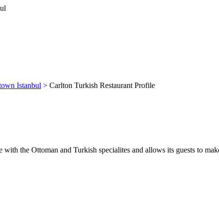
own Istanbul
> Carlton Turkish Restaurant Profile
ice with the Ottoman and Turkish specialites and allows its guests to m