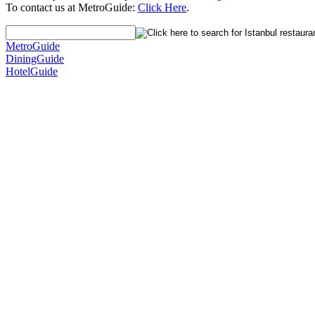
To contact us at MetroGuide:
Click Here
.
MetroGuide
DiningGuide
HotelGuide