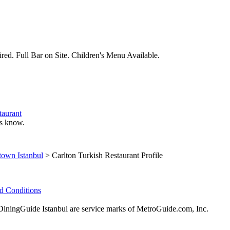
red. Full Bar on Site. Children's Menu Available.
taurant
 us know.
own Istanbul
> Carlton Turkish Restaurant Profile
d Conditions
ingGuide Istanbul are service marks of MetroGuide.com, Inc.