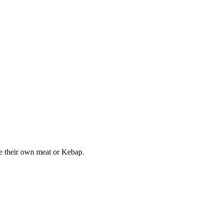
ake their own meat or Kebap.