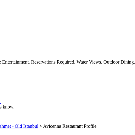
ve Entertainment. Reservations Required. Water Views. Outdoor Dining.
t
 us know.
ahmet - Old Istanbul
> Avicenna Restaurant Profile