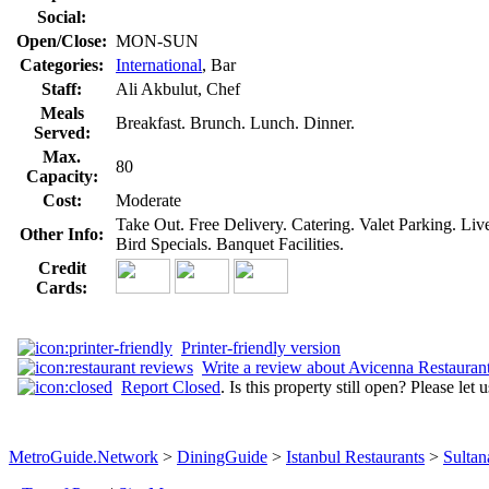
Social:
Open/Close:
MON-SUN
Categories:
International
, Bar
Staff:
Ali Akbulut, Chef
Meals
Breakfast. Brunch. Lunch. Dinner.
Served:
Max.
80
Capacity:
Cost:
Moderate
Take Out. Free Delivery. Catering. Valet Parking. Li
Other Info:
Bird Specials. Banquet Facilities.
Credit
Cards:
Printer-friendly version
Write a review about Avicenna Restauran
Report Closed
. Is this property still open? Please let
MetroGuide.Network
>
DiningGuide
>
Istanbul Restaurants
>
Sultan