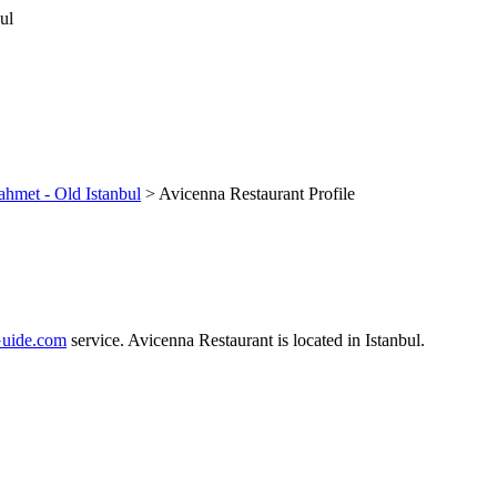
ahmet - Old Istanbul
> Avicenna Restaurant Profile
uide.com
service. Avicenna Restaurant is located in Istanbul.