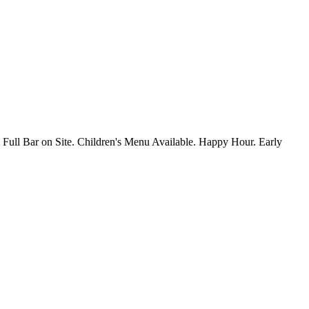
 Full Bar on Site. Children's Menu Available. Happy Hour. Early