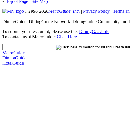
«
Top of Page
|
Site Map
© 1996-2026
MetroGuide, Inc.
|
Privacy Policy
|
Terms an
DiningGuide, DiningGuide.Network, DiningGuide.Community and Din
To submit your restaurant, please use the:
DiningG.U.I.-de
.
To contact us at MetroGuide:
Click Here
.
MetroGuide
DiningGuide
HotelGuide