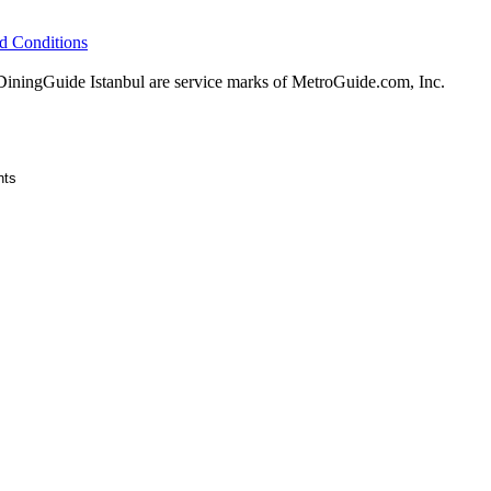
d Conditions
ingGuide Istanbul are service marks of MetroGuide.com, Inc.