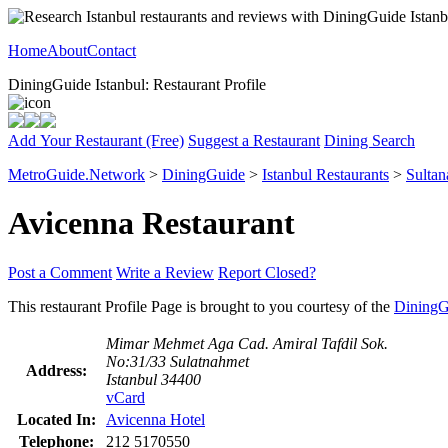
Home
About
Contact
DiningGuide Istanbul: Restaurant Profile
Add Your Restaurant (Free)
Suggest a Restaurant
Dining Search
MetroGuide.Network
>
DiningGuide
>
Istanbul Restaurants
>
Sultan
Avicenna Restaurant
Post a Comment
Write a Review
Report Closed?
This restaurant Profile Page is brought to you courtesy of the
DiningG
Mimar Mehmet Aga Cad. Amiral Tafdil Sok.
No:31/33 Sulatnahmet
Address:
Istanbul 34400
vCard
Located In:
Avicenna Hotel
Telephone:
212 5170550