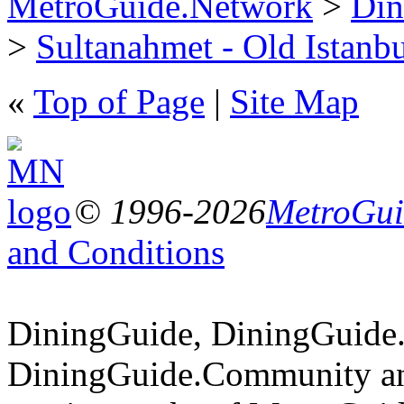
MetroGuide.Network
>
Din
>
Sultanahmet - Old Istanb
«
Top of Page
|
Site Map
© 1996-2026
MetroGuid
and Conditions
DiningGuide, DiningGuide
DiningGuide.Community an