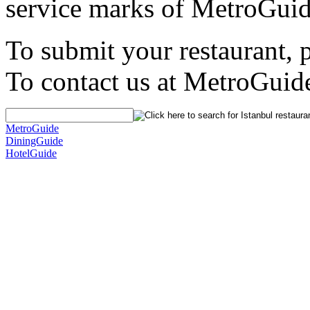
service marks of MetroGuid
To submit your restaurant, 
To contact us at MetroGuid
MetroGuide
DiningGuide
HotelGuide