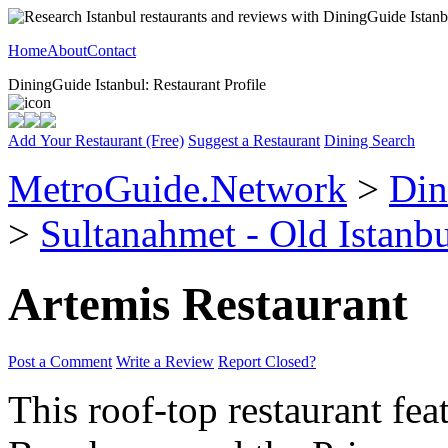
Home
About
Contact
DiningGuide Istanbul: Restaurant Profile
Add Your Restaurant (Free)
Suggest a Restaurant
Dining Search
MetroGuide.Network
>
Din
>
Sultanahmet - Old Istanb
Artemis Restaurant
Post a Comment
Write a Review
Report Closed?
This roof-top restaurant fe