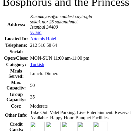
Bosphorus and the Princess 
Kucukayasofya caddesi cayiroglu
sokak no: 25 sultanahmet
Address:
Istanbul 34400
vCard
Located In:
Artemis Hotel
Telephone:
212 516 58 64
Social:
Open/Close:
MON-SUN 11:00 am-11:00 pm
Category:
Turkish
Meals
Lunch. Dinner.
Served:
Max.
50
Capacity:
Group
35
Capacity:
Cost:
Moderate
Take Out. Valet Parking. Live Entertainment. Reserva
Other Info:
Available. Happy Hour. Banquet Facilities.
Credit
Cards: