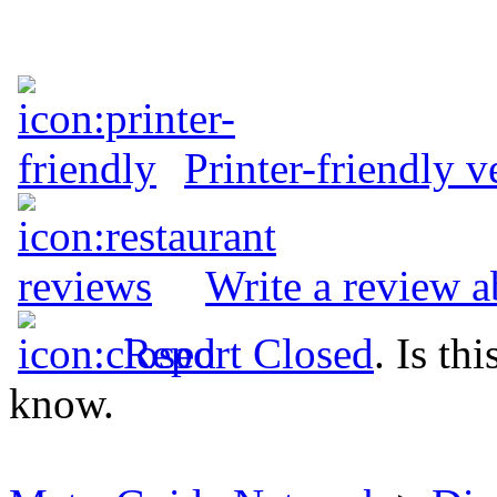
Printer-friendly v
Write a review a
Report Closed
. Is th
know.