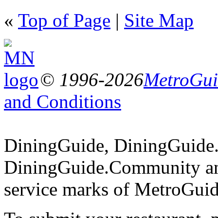
«
Top of Page
|
Site Map
© 1996-2026
MetroGuid
and Conditions
DiningGuide, DiningGuide
DiningGuide.Community an
service marks of MetroGuid