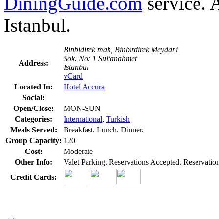
DiningGuide.com
service. A
Istanbul.
Binbidirek mah, Binbirdirek Meydani
Sok. No: 1 Sultanahmet
Address:
Istanbul
vCard
Located In:
Hotel Accura
Social:
Open/Close:
MON-SUN
Categories:
International
,
Turkish
Meals Served:
Breakfast. Lunch. Dinner.
Group Capacity:
120
Cost:
Moderate
Other Info:
Valet Parking. Reservations Accepted. Reservati
Credit Cards: