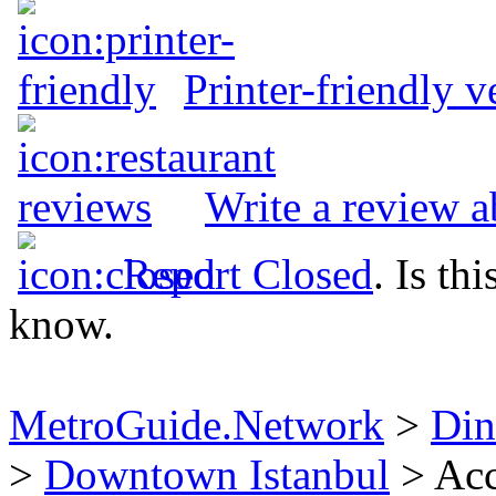
Printer-friendly v
Write a review 
Report Closed
. Is th
know.
MetroGuide.Network
>
Din
>
Downtown Istanbul
> Acc