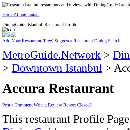
Home
About
Contact
DiningGuide Istanbul: Restaurant Profile
Add Your Restaurant (Free)
Suggest a Restaurant
Dining Search
MetroGuide.Network
>
Din
>
Downtown Istanbul
> Acc
Accura Restaurant
Post a Comment
Write a Review
Report Closed?
This restaurant Profile Page