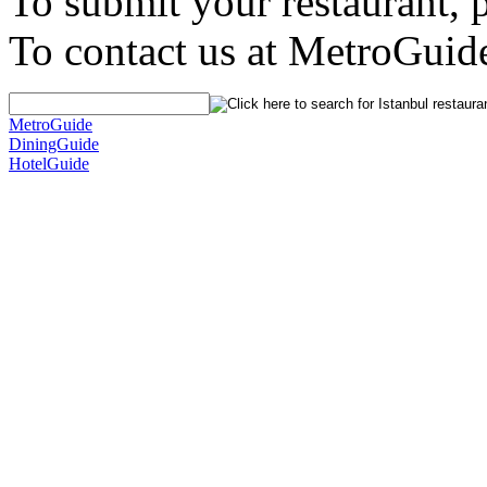
To submit your restaurant, 
To contact us at MetroGuid
MetroGuide
DiningGuide
HotelGuide