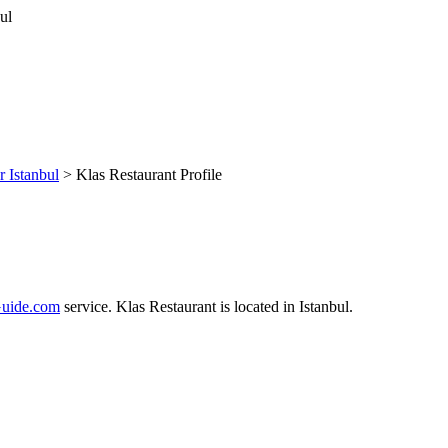
r Istanbul
> Klas Restaurant Profile
uide.com
service. Klas Restaurant is located in Istanbul.