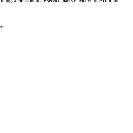
ingGuide Istanbul are service marks of MetroGuide.com, Inc.