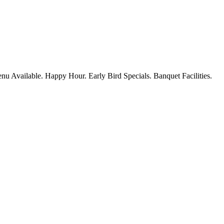
nu Available. Happy Hour. Early Bird Specials. Banquet Facilities.