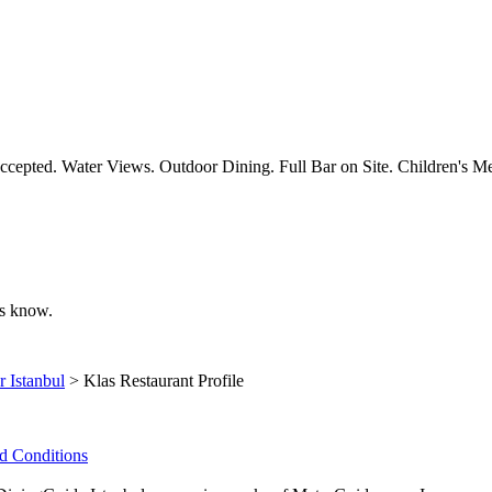
ccepted. Water Views. Outdoor Dining. Full Bar on Site. Children's Me
 us know.
r Istanbul
> Klas Restaurant Profile
d Conditions