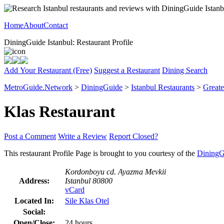
Home
About
Contact
DiningGuide Istanbul: Restaurant Profile
Add Your Restaurant (Free)
Suggest a Restaurant
Dining Search
MetroGuide.Network
>
DiningGuide
>
Istanbul Restaurants
>
Greate
Klas Restaurant
Post a Comment
Write a Review
Report Closed?
This restaurant Profile Page is brought to you courtesy of the
DiningG
Kordonboyu cd. Ayazma Mevkii
Address:
Istanbul 80800
vCard
Located In:
Sile Klas Otel
Social:
Open/Close:
24 hours