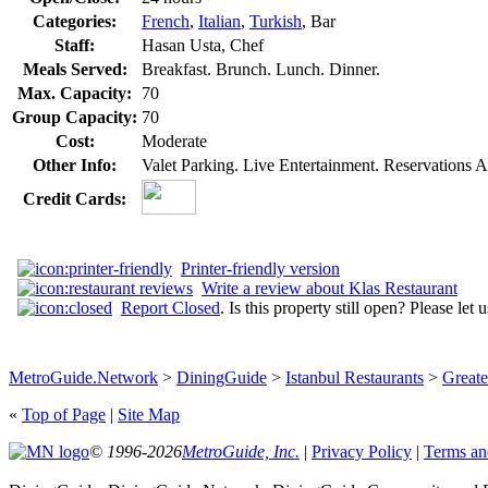
Categories:
French
,
Italian
,
Turkish
, Bar
Staff:
Hasan Usta, Chef
Meals Served:
Breakfast. Brunch. Lunch. Dinner.
Max. Capacity:
70
Group Capacity:
70
Cost:
Moderate
Other Info:
Valet Parking. Live Entertainment. Reservations A
Credit Cards:
Printer-friendly version
Write a review about Klas Restaurant
Report Closed
. Is this property still open? Please let
MetroGuide.Network
>
DiningGuide
>
Istanbul Restaurants
>
Greate
«
Top of Page
|
Site Map
© 1996-2026
MetroGuide, Inc.
|
Privacy Policy
|
Terms an