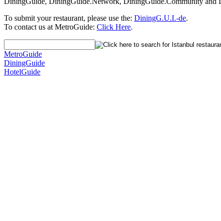
DiningGuide, DiningGuide.Network, DiningGuide.Community and Din
To submit your restaurant, please use the:
DiningG.U.I.-de
.
To contact us at MetroGuide:
Click Here
.
MetroGuide
DiningGuide
HotelGuide