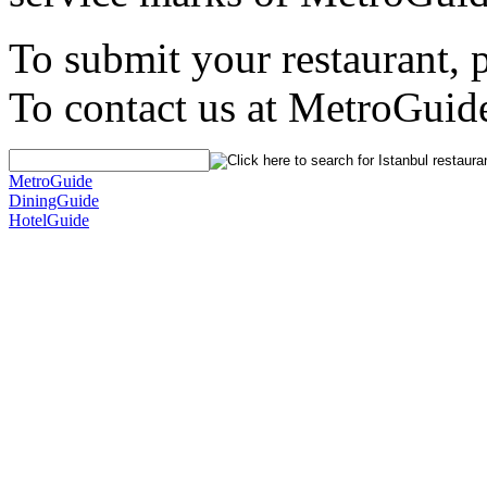
To submit your restaurant, 
To contact us at MetroGuid
MetroGuide
DiningGuide
HotelGuide