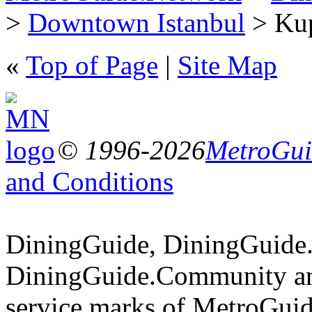
>
Downtown Istanbul
> Kup
«
Top of Page
|
Site Map
© 1996-2026
MetroGuid
and Conditions
DiningGuide, DiningGuide
DiningGuide.Community an
service marks of MetroGuid