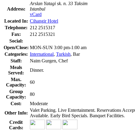
Arslan Yatagi sk. n. 33 Taksim
Address:
Istanbul
vCard
Located In:
Cihangir Hotel
Telephone:
212 2515317
Fax:
212 2515321
Social:
Open/Close:
MON-SUN 3:00 pm-1:00 am
Categories:
International
,
Turkish
, Bar
Staff:
Naim Gurgen, Chef
Meals
Dinner.
Served:
Max.
60
Capacity:
Group
80
Capacity:
Cost:
Moderate
Valet Parking. Live Entertainment. Reservations Acce
Other Info:
Available. Early Bird Specials. Banquet Facilities.
Credit
Cards: