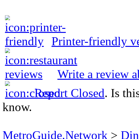
Printer-friendly v
Write a review 
Report Closed
. Is th
know.
MetroGuide.Network
>
Din