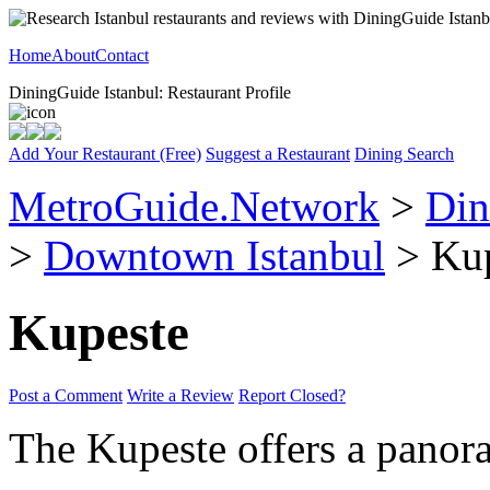
Home
About
Contact
DiningGuide Istanbul: Restaurant Profile
Add Your Restaurant (Free)
Suggest a Restaurant
Dining Search
MetroGuide.Network
>
Din
>
Downtown Istanbul
> Kup
Kupeste
Post a Comment
Write a Review
Report Closed?
The Kupeste offers a panor