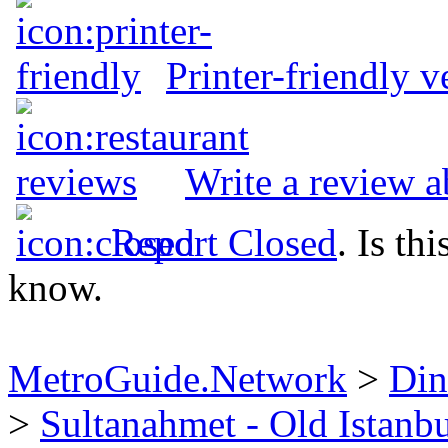
Printer-friendly v
Write a review a
Report Closed
. Is th
know.
MetroGuide.Network
>
Din
>
Sultanahmet - Old Istanb