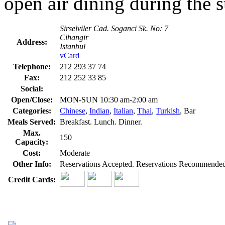
open air dining during the
Sirselviler Cad. Soganci Sk. No: 7
Cihangir
Address:
Istanbul
vCard
Telephone:
212 293 37 74
Fax:
212 252 33 85
Social:
Open/Close:
MON-SUN 10:30 am-2:00 am
Categories:
Chinese
,
Indian
,
Italian
,
Thai
,
Turkish
, Bar
Meals Served:
Breakfast. Lunch. Dinner.
Max.
150
Capacity:
Cost:
Moderate
Other Info:
Reservations Accepted. Reservations Recommended. 
Credit Cards: