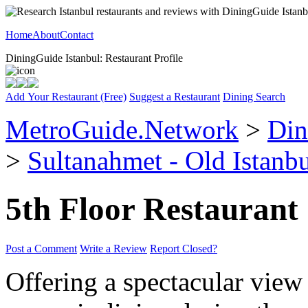
Home
About
Contact
DiningGuide Istanbul: Restaurant Profile
Add Your Restaurant (Free)
Suggest a Restaurant
Dining Search
MetroGuide.Network
>
Din
>
Sultanahmet - Old Istanb
5th Floor Restaurant
Post a Comment
Write a Review
Report Closed?
Offering a spectacular view 