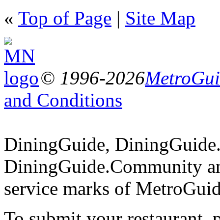
«
Top of Page
|
Site Map
© 1996-2026
MetroGuid
and Conditions
DiningGuide, DiningGuide
DiningGuide.Community an
service marks of MetroGuid
To submit your restaurant, 