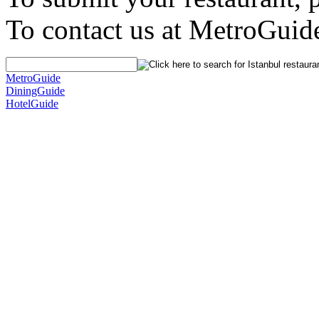
To contact us at MetroGuid
MetroGuide
DiningGuide
HotelGuide