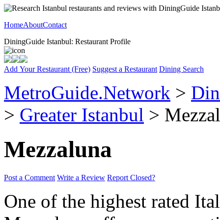
Home
About
Contact
DiningGuide Istanbul: Restaurant Profile
Add Your Restaurant (Free)
Suggest a Restaurant
Dining Search
MetroGuide.Network
>
Din
>
Greater Istanbul
> Mezzal
Mezzaluna
Post a Comment
Write a Review
Report Closed?
One of the highest rated Ital