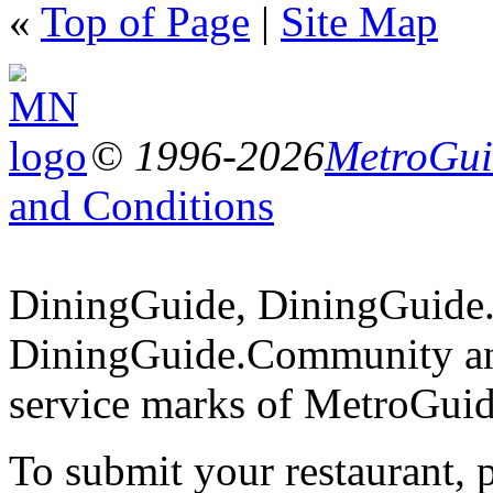
«
Top of Page
|
Site Map
© 1996-2026
MetroGuid
and Conditions
DiningGuide, DiningGuide
DiningGuide.Community an
service marks of MetroGuid
To submit your restaurant, 