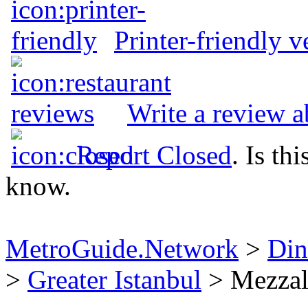
Printer-friendly v
Write a review 
Report Closed
. Is th
know.
MetroGuide.Network
>
Din
>
Greater Istanbul
> Mezzal