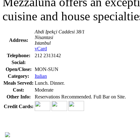
Mezzaluna offers an exceptio
cuisine and house specialtie
Abdi Ipekçi Caddesi 38/1
Nisantasi
Address:
Istanbul
vCard
Telephone:
212 2313142
Social:
Open/Close:
MON-SUN
Category:
Italian
Meals Served:
Lunch. Dinner.
Cost:
Moderate
Other Info:
Reservations Recommended. Full Bar on Site.
Credit Cards: