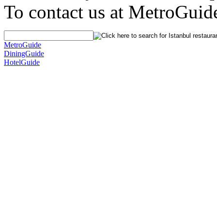
To contact us at MetroGuid
MetroGuide
DiningGuide
HotelGuide