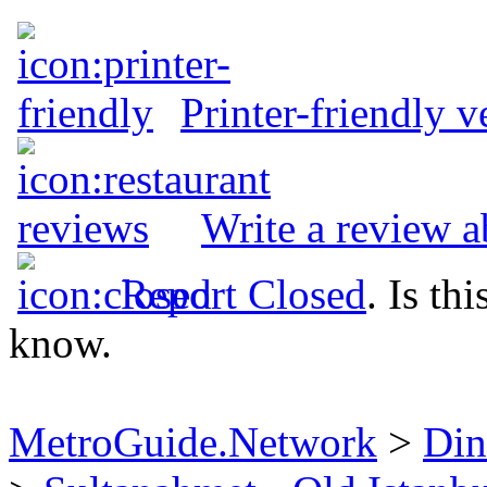
Printer-friendly v
Write a review a
Report Closed
. Is th
know.
MetroGuide.Network
>
Din