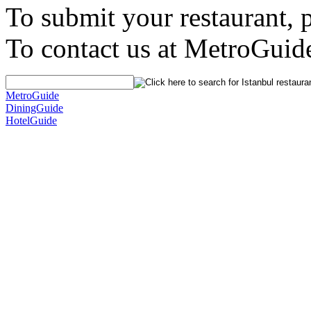
To submit your restaurant, 
To contact us at MetroGuid
MetroGuide
DiningGuide
HotelGuide