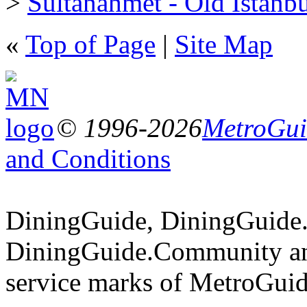
>
Sultanahmet - Old Istanb
«
Top of Page
|
Site Map
© 1996-2026
MetroGuid
and Conditions
DiningGuide, DiningGuide
DiningGuide.Community an
service marks of MetroGuid