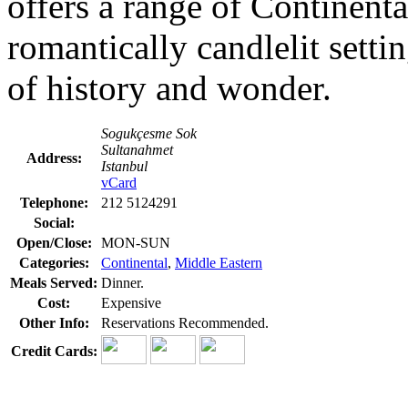
offers a range of Continenta
romantically candlelit setti
of history and wonder.
Sogukçesme Sok
Sultanahmet
Address:
Istanbul
vCard
Telephone:
212 5124291
Social:
Open/Close:
MON-SUN
Categories:
Continental
,
Middle Eastern
Meals Served:
Dinner.
Cost:
Expensive
Other Info:
Reservations Recommended.
Credit Cards: