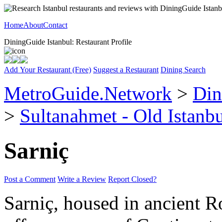
Home
About
Contact
DiningGuide Istanbul: Restaurant Profile
Add Your Restaurant (Free)
Suggest a Restaurant
Dining Search
MetroGuide.Network
>
Din
>
Sultanahmet - Old Istanb
Sarniç
Post a Comment
Write a Review
Report Closed?
Sarniç, housed in ancient R