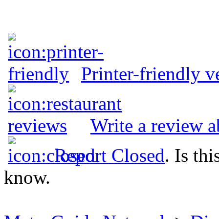
Printer-friendly v
Write a review a
Report Closed
. Is th
know.