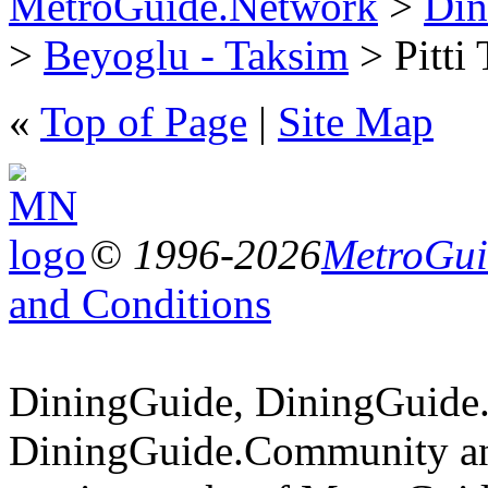
MetroGuide.Network
>
Din
>
Beyoglu - Taksim
> Pitti 
«
Top of Page
|
Site Map
© 1996-2026
MetroGuid
and Conditions
DiningGuide, DiningGuide
DiningGuide.Community an