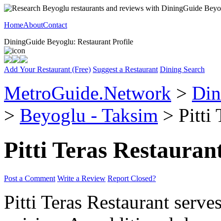
Home
About
Contact
DiningGuide Beyoglu: Restaurant Profile
Add Your Restaurant (Free)
Suggest a Restaurant
Dining Search
MetroGuide.Network
>
Din
>
Beyoglu - Taksim
> Pitti 
Pitti Teras Restauran
Post a Comment
Write a Review
Report Closed?
Pitti Teras Restaurant serv