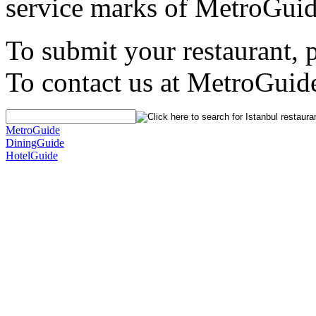
service marks of MetroGuid
To submit your restaurant, 
To contact us at MetroGuid
MetroGuide
DiningGuide
HotelGuide