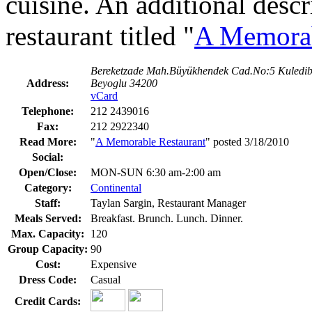
cuisine. An additional desc
restaurant titled "
A Memorab
Bereketzade Mah.Büyükhendek Cad.No:5 Kuledib
Address:
Beyoglu 34200
vCard
Telephone:
212 2439016
Fax:
212 2922340
Read More:
"
A Memorable Restaurant
" posted 3/18/2010
Social:
Open/Close:
MON-SUN 6:30 am-2:00 am
Category:
Continental
Staff:
Taylan Sargin, Restaurant Manager
Meals Served:
Breakfast. Brunch. Lunch. Dinner.
Max. Capacity:
120
Group Capacity:
90
Cost:
Expensive
Dress Code:
Casual
Credit Cards: