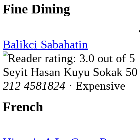
Fine Dining
Balikci Sabahatin
Seyit Hasan Kuyu Sokak 50
212 4581824
· Expensive
French