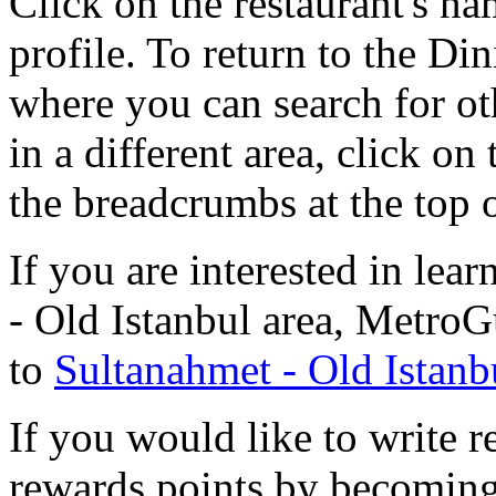
Click on the restaurant's na
profile. To return to the D
where you can search for oth
in a different area, click on
the breadcrumbs at the top 
If you are interested in le
- Old Istanbul area, MetroG
to
Sultanahmet - Old Istanb
If you would like to write r
rewards points by becomi