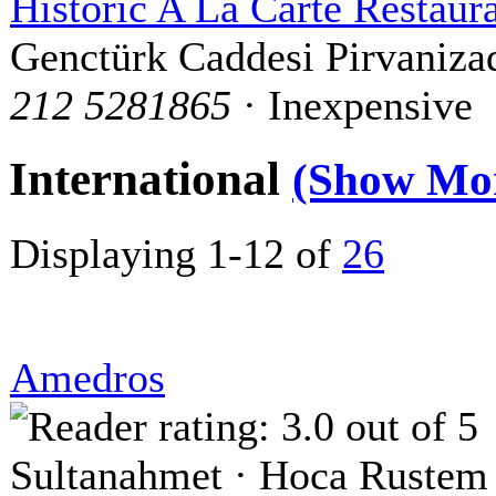
Historic A La Carte Restaur
Genctürk Caddesi Pirvaniza
212 5281865
· Inexpensive
International
(Show Mo
Displaying 1-12 of
26
Amedros
Sultanahmet · Hoca Rustem