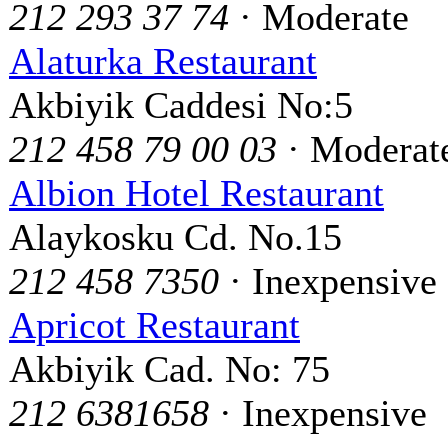
212 293 37 74
· Moderate
Alaturka Restaurant
Akbiyik Caddesi No:5
212 458 79 00 03
· Moderat
Albion Hotel Restaurant
Alaykosku Cd. No.15
212 458 7350
· Inexpensive
Apricot Restaurant
Akbiyik Cad. No: 75
212 6381658
· Inexpensive