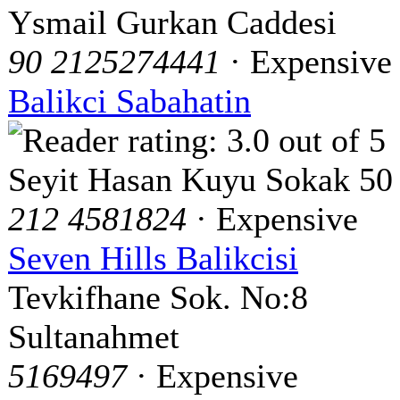
Ysmail Gurkan Caddesi
90 2125274441
· Expensive
Balikci Sabahatin
Seyit Hasan Kuyu Sokak 50
212 4581824
· Expensive
Seven Hills Balikcisi
Tevkifhane Sok. No:8
Sultanahmet
5169497
· Expensive