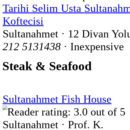
Tarihi Selim Usta Sultanah
Koftecisi
Sultanahmet · 12 Divan Yol
212 5131438
· Inexpensive
Steak & Seafood
Sultanahmet Fish House
Sultanahmet · Prof. K.