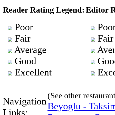
Reader Rating Legend:
Editor 
Poor
Poo
Fair
Fair
Average
Aver
Good
Goo
Excellent
Exce
(See other restaurant 
Navigation
Beyoglu - Taksi
Links: