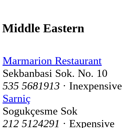
Middle Eastern
Marmarion Restaurant
Sekbanbasi Sok. No. 10
535 5681913
· Inexpensive
Sarniç
Sogukçesme Sok
212 5124291
· Expensive