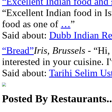
“Excellent Indian food and 
“Excellent Indian food in Is
food as one of
…
”
Said about:
Dubb Indian Re
“Bread”
Iris, Brussels
- “Hi, 
interested in your cuisine. I'
Said about:
Tarihi Selim Us
Posted By Restaurants..