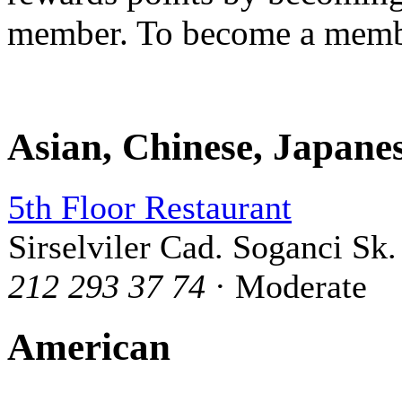
member. To become a mem
Asian, Chinese, Japane
5th Floor Restaurant
Sirselviler Cad. Soganci Sk.
212 293 37 74
· Moderate
American