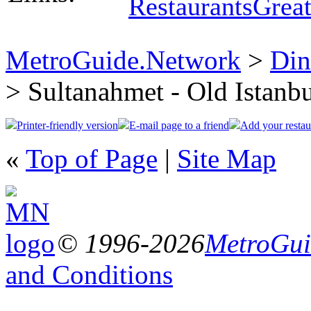
Restaurants
Great
MetroGuide.Network
>
Din
> Sultanahmet - Old Istanb
Printer-friendly version
E-mail page to a friend
Add your restau
«
Top of Page
|
Site Map
© 1996-2026
MetroGuid
and Conditions