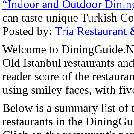
“Indoor and Outdoor Dinin
can taste unique Turkish Co
Posted by:
Tria Restaurant 
Welcome to DiningGuide.Net
Old Istanbul restaurants and
reader score of the restaura
using smiley faces, with fiv
Below is a summary list of 
restaurants in the DiningGui