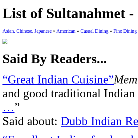
List of Sultanahmet -
Asian, Chinese, Japanese
»
American
»
Casual Dining
»
Fine Dining
Said By Readers...
“Great Indian Cuisine”
Memb
and good traditional Indian
…
”
Said about:
Dubb Indian Re