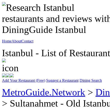
Home
About
Contact
Istanbul - List of Restauran
Add Your Restaurant (Free)
Suggest a Restaurant
Dining Search
MetroGuide.Network
>
Din
> Sultanahmet - Old Istanb