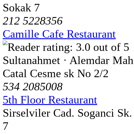
Sokak 7
212 5228356
Camille Cafe Restaurant
Sultanahmet · Alemdar Mah
Catal Cesme sk No 2/2
534 2085008
5th Floor Restaurant
Sirselviler Cad. Soganci Sk.
7