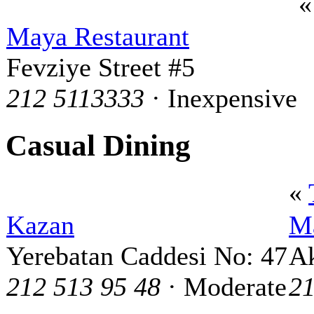
Maya Restaurant
Fevziye Street #5
212 5113333
· Inexpensive
Casual Dining
«
Kazan
Ma
Yerebatan Caddesi No: 47
Ak
212 513 95 48
· Moderate
21