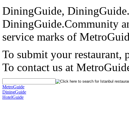
DiningGuide, DiningGuide
DiningGuide.Community an
service marks of MetroGuid
To submit your restaurant, 
To contact us at MetroGuid
MetroGuide
DiningGuide
HotelGuide