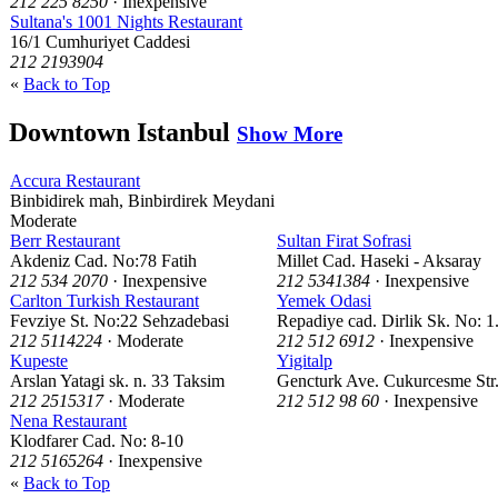
212 225 8250
· Inexpensive
Sultana's 1001 Nights Restaurant
16/1 Cumhuriyet Caddesi
212 2193904
«
Back to Top
Downtown Istanbul
Show More
Accura Restaurant
Binbidirek mah, Binbirdirek Meydani
Moderate
Berr Restaurant
Sultan Firat Sofrasi
Akdeniz Cad. No:78 Fatih
Millet Cad. Haseki - Aksaray
212 534 2070
· Inexpensive
212 5341384
· Inexpensive
Carlton Turkish Restaurant
Yemek Odasi
Fevziye St. No:22 Sehzadebasi
Repadiye cad. Dirlik Sk. No: 
212 5114224
· Moderate
212 512 6912
· Inexpensive
Kupeste
Yigitalp
Arslan Yatagi sk. n. 33 Taksim
Gencturk Ave. Cukurcesme Str
212 2515317
· Moderate
212 512 98 60
· Inexpensive
Nena Restaurant
Klodfarer Cad. No: 8-10
212 5165264
· Inexpensive
«
Back to Top