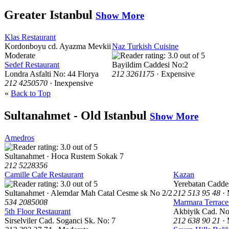
Greater Istanbul
Show More
Klas Restaurant
Kordonboyu cd. Ayazma Mevkii
Naz Turkish Cuisine
Moderate
Sedef Restaurant
Bayildim Caddesi No:2
Londra Asfalti No: 44 Florya
212 3261175
· Expensive
212 4250570
· Inexpensive
«
Back to Top
Sultanahmet - Old Istanbul
Show More
Amedros
Sultanahmet · Hoca Rustem Sokak 7
212 5228356
Camille Cafe Restaurant
Kazan
Yerebatan Cadde
Sultanahmet · Alemdar Mah Catal Cesme sk No 2/2
212 513 95 48
· 
534 2085008
Marmara Terrace
5th Floor Restaurant
Akbiyik Cad. No
Sirselviler Cad. Soganci Sk. No: 7
212 638 90 21
· 