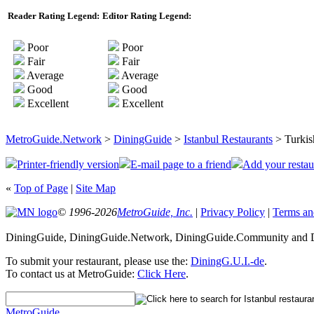
Reader Rating Legend:
Editor Rating Legend:
Poor
Poor
Fair
Fair
Average
Average
Good
Good
Excellent
Excellent
MetroGuide.Network
>
DiningGuide
>
Istanbul Restaurants
> Turkis
Printer-friendly version
E-mail page to a friend
Add your restau
«
Top of Page
|
Site Map
© 1996-2026
MetroGuide, Inc.
|
Privacy Policy
|
Terms an
DiningGuide, DiningGuide.Network, DiningGuide.Community and Din
To submit your restaurant, please use the:
DiningG.U.I.-de
.
To contact us at MetroGuide:
Click Here
.
MetroGuide