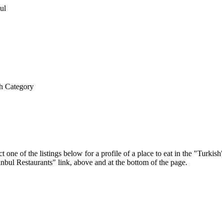
h Category
t one of the listings below for a profile of a place to eat in the "Turk
tanbul Restaurants" link, above and at the bottom of the page.