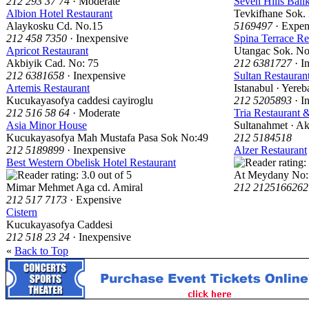
212 293 37 74
· Moderate
Seven Hills Balik
Albion Hotel Restaurant
Tevkifhane Sok.
Alaykosku Cd. No.15
5169497
· Expen
212 458 7350
· Inexpensive
Spina Terrace Re
Apricot Restaurant
Utangac Sok. No
Akbiyik Cad. No: 75
212 6381727
· I
212 6381658
· Inexpensive
Sultan Restauran
Artemis Restaurant
Istanabul · Yere
Kucukayasofya caddesi cayiroglu
212 5205893
· I
212 516 58 64
· Moderate
Tria Restaurant 
Asia Minor House
Sultanahmet · A
Kucukayasofya Mah Mustafa Pasa Sok No:49
212 5184518
212 5189899
· Inexpensive
Alzer Restaurant
Best Western Obelisk Hotel Restaurant
At Meydany No:
Mimar Mehmet Aga cd. Amiral
212 2125166262
212 517 7173
· Expensive
Cistern
Kucukayasofya Caddesi
212 518 23 24
· Inexpensive
«
Back to Top