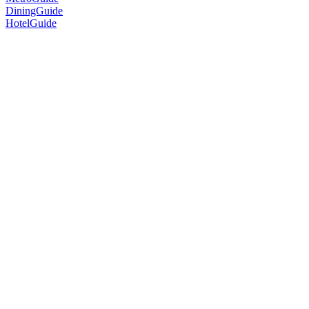
DiningGuide
HotelGuide