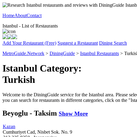
Home
About
Contact
Istanbul - List of Restaurants
Add Your Restaurant (Free)
Suggest a Restaurant
Dining Search
MetroGuide.Network
>
DiningGuide
>
Istanbul Restaurants
> Turkis
Istanbul Category:
Turkish
Welcome to the DiningGuide service for the Istanbul area. Please selec
you can search for restaurants in different categories, click on the "Is
Beyoglu - Taksim
Show More
Kazan
Cumhuriyet Cad, Nisbet Sok. No. 9