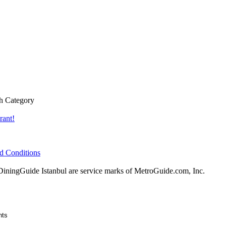
h Category
rant!
d Conditions
ingGuide Istanbul are service marks of MetroGuide.com, Inc.