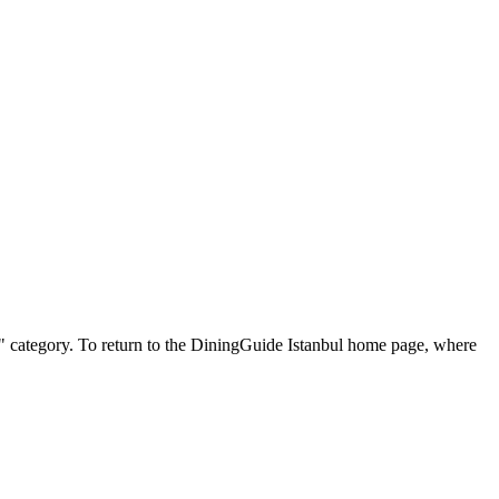
ish" category. To return to the DiningGuide Istanbul home page, where