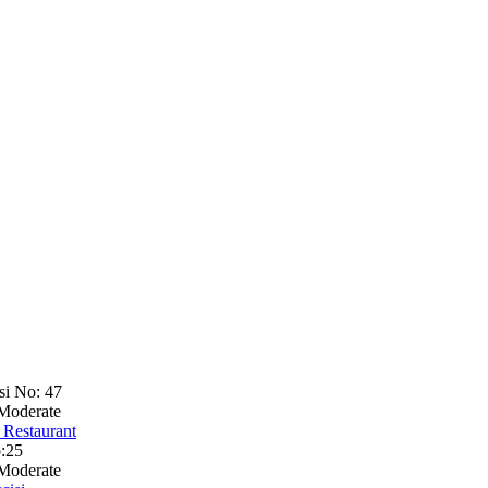
si No: 47
Moderate
 Restaurant
:25
Moderate