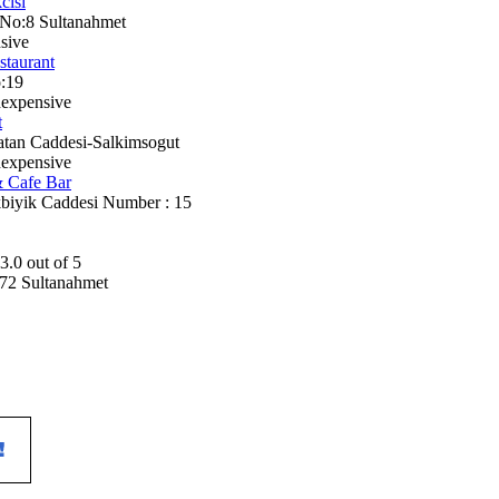
cisi
 No:8 Sultanahmet
sive
staurant
:19
nexpensive
t
batan Caddesi-Salkimsogut
nexpensive
& Cafe Bar
kbiyik Caddesi Number : 15
72 Sultanahmet