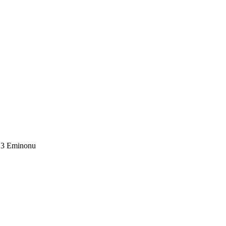
1.3 Eminonu
.